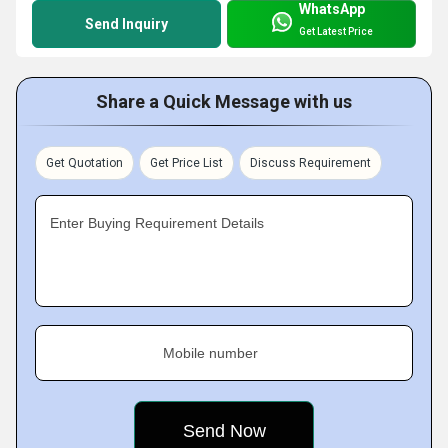
WhatsApp
Send Inquiry
Get Latest Price
Share a Quick Message with us
Get Quotation
Get Price List
Discuss Requirement
Enter Buying Requirement Details
Mobile number