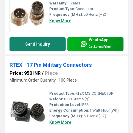
Warranty:
1 Years
Product Type:
Connector
Frequency (MHz):
50 Hertz (HZ)
Know More
WhatsApp
Send Inquiry
Get Latest Price
RTEX - 17 Pin Military Connectors
Price: 950 INR
/
Piece
Minimum Order Quantity : 100 Piece
Product Type:
RTEX MS CONNECTOR
Weight:
1000 Grams (g)
Protection Level:
IP66
Energy Consumption:
1 Watt Hour (Wh)
Frequency (MHz):
50 Hertz (HZ)
Know More