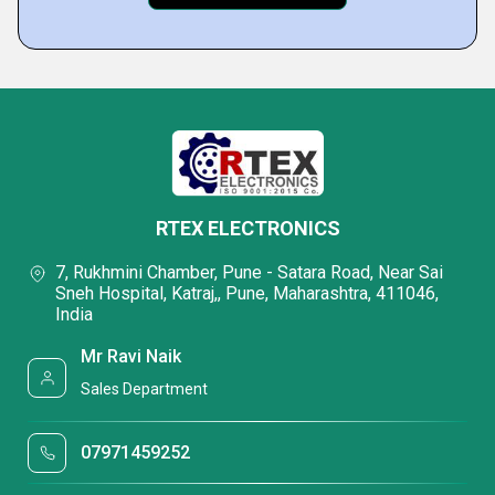
RTEX ELECTRONICS
7, Rukhmini Chamber, Pune - Satara Road, Near Sai
Sneh Hospital, Katraj,, Pune, Maharashtra, 411046,
India
Mr Ravi Naik
Sales Department
07971459252