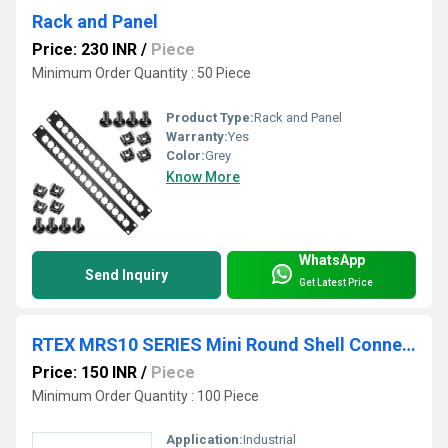
Rack and Panel
Price: 230 INR
/
Piece
Minimum Order Quantity : 50 Piece
Product Type:
Rack and Panel
Warranty:
Yes
Color:
Grey
Know More
WhatsApp
Send Inquiry
Get Latest Price
RTEX MRS10 SERIES Mini Round Shell Connector
Price: 150 INR
/
Piece
Minimum Order Quantity : 100 Piece
Application:
Industrial